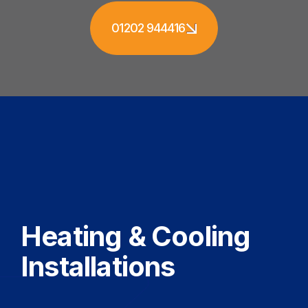
01202 944416
Heating & Cooling
Installations