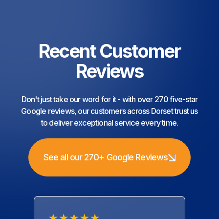
Recent Customer
Reviews
Don't just take our word for it - with over 270 five-star
Google reviews, our customers across Dorset trust us
to deliver exceptional service every time.
See all our 270+ Google Reviews