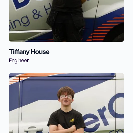
Tiffany House
Engineer