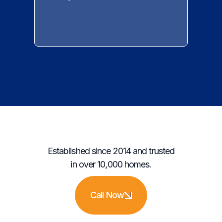
Established since 2014 and trusted
in over 10,000 homes.
Call Now