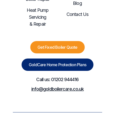
Blog
Heat Pump
Contact Us
Servicing
& Repair
Get Fixed Boiler Quote
GoldCare Home Protection Plans
Call us: 01202 944416
info@goldboilercare.co.uk