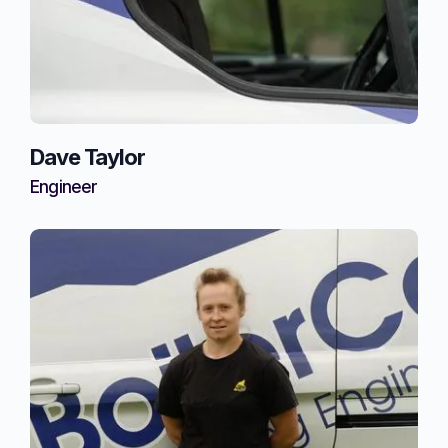
Dave Taylor
Engineer