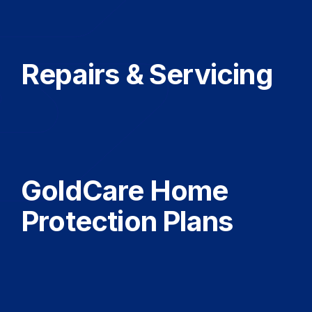
Repairs & Servicing
GoldCare Home
Protection Plans