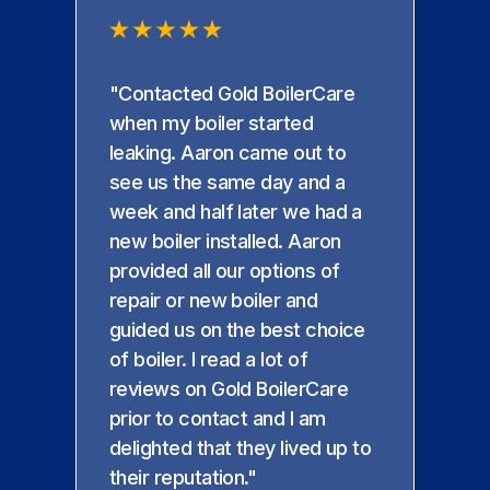
"Contacted Gold BoilerCare
when my boiler started
leaking. Aaron came out to
see us the same day and a
week and half later we had a
new boiler installed. Aaron
provided all our options of
repair or new boiler and
guided us on the best choice
of boiler. I read a lot of
reviews on Gold BoilerCare
prior to contact and I am
delighted that they lived up to
their reputation."