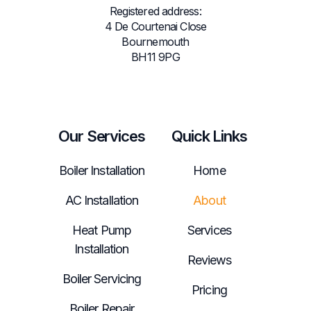
Registered address:
4 De Courtenai Close
Bournemouth
BH11 9PG
Our Services
Quick Links
Boiler Installation
Home
AC Installation
About
Heat Pump
Services
Installation
Reviews
Boiler Servicing
Pricing
Boiler Repair