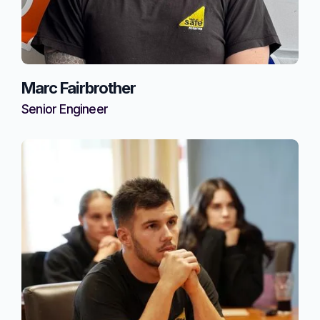
Marc Fairbrother
Senior Engineer