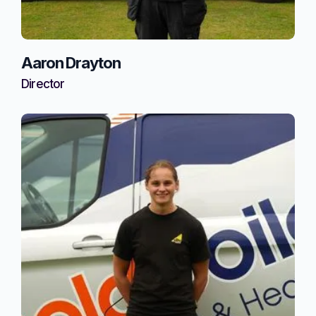
Aaron Drayton
Director