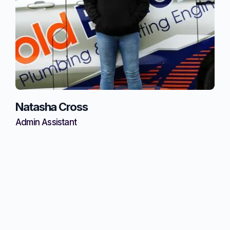
Natasha Cross
Admin Assistant