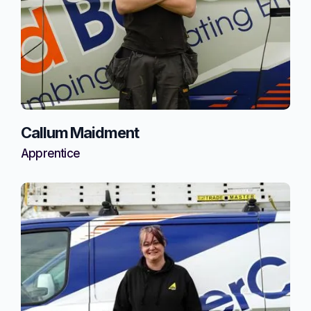
Callum Maidment
Apprentice