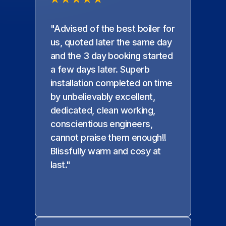
"Advised of the best boiler for
us, quoted later the same day
and the 3 day booking started
a few days later. Superb
installation completed on time
by unbelievably excellent,
dedicated, clean working,
conscientious engineers,
cannot praise them enough!!
Blissfully warm and cosy at
last."