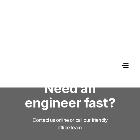
Need an
engineer fast?
Contact us online or call our friendly
office team.