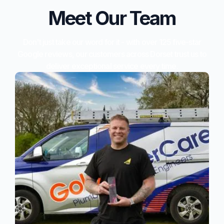
Meet Our Team
Don't just take our word for it - with over 125 five-star
Google reviews, our customers across Dorset trust us to
deliver exceptional service every time.