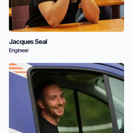
Jacques Seal
Engineer