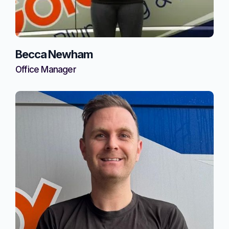
Becca Newham
Office Manager