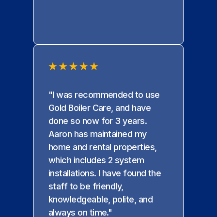
"I was recommended to use
Gold Boiler Care, and have
done so now for 3 years.
Aaron has maintained my
home and rental properties,
which includes 2 system
installations. I have found the
staff to be friendly,
knowledgeable, polite, and
always on time."